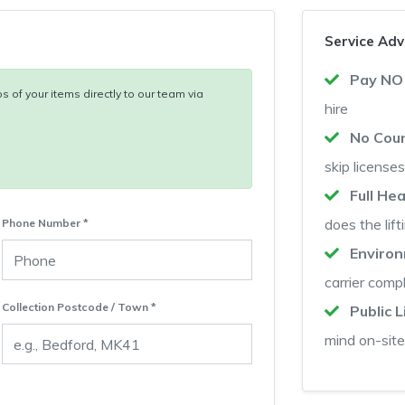
Service Ad
Pay NO
s of your items directly to our team via
hire
No Coun
skip licenses
Full He
does the lift
Phone Number *
Enviro
carrier comp
Collection Postcode / Town *
Public L
mind on-site