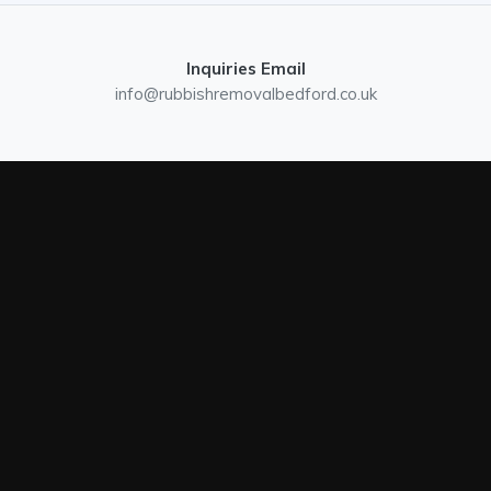
Inquiries Email
info@rubbishremovalbedford.co.uk