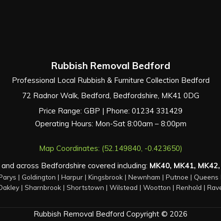
Rubbish Removal Bedford
Professional Local Rubbish & Furniture Collection Bedford
72 Radnor Walk
,
Bedford
,
Bedfordshire
,
MK41 0DG
Price Range:
GBP
| Phone:
01234 331429
Operating Hours: Mon-Sat 8:00am – 8:00pm
Map Coordinates: (52.149840, -0.423650)
and across Bedfordshire covered including:
MK40, MK41, MK42,
Parys
|
Goldington
|
Harpur
|
Kingsbrook
|
Newnham
|
Putnoe
|
Queens 
Oakley
|
Sharnbrook
|
Shortstown
|
Wilstead
|
Wootton
|
Renhold
|
Rav
Rubbish Removal Bedford Copyright © 2026