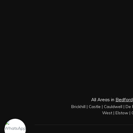
All Areas in
Bedford
Brickhill
|
Castle
|
Cauldwell
|
De 
West
|
Elstow
|