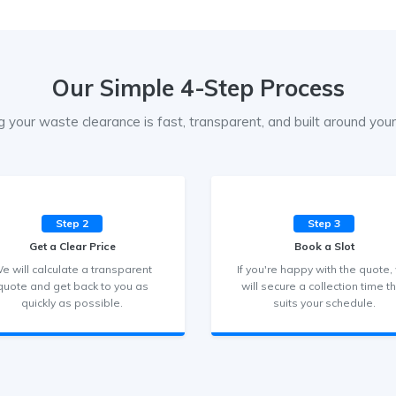
Our Simple 4-Step Process
g your waste clearance is fast, transparent, and built around your 
Step 2
Step 3
Get a Clear Price
Book a Slot
e will calculate a transparent
If you're happy with the quote,
quote and get back to you as
will secure a collection time t
quickly as possible.
suits your schedule.