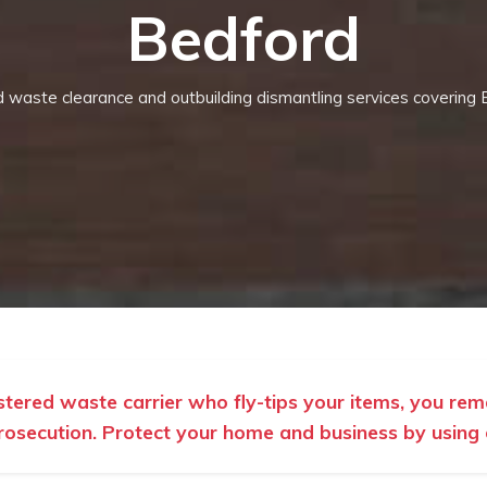
Bedford
ed waste clearance and outbuilding dismantling services covering 
istered waste carrier who fly-tips your items, you rem
rosecution. Protect your home and business by using ou