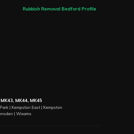
Rubbish Removal Bedford Profile
 MK43, MK44, MK45
Park
|
Kempston East
|
Kempston
ensden
|
Wixams