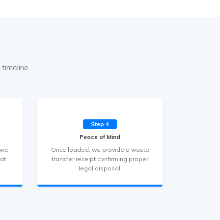
timeline.
Step 4
Peace of Mind
 we
Once loaded, we provide a waste
hat
transfer receipt confirming proper
legal disposal.