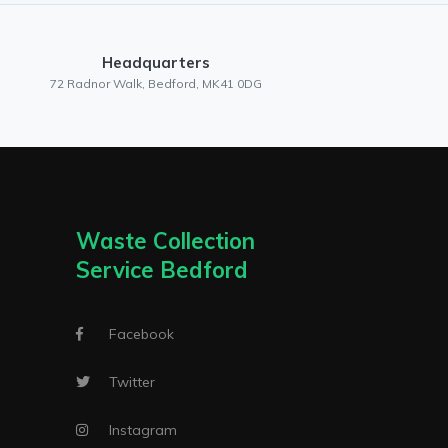
Headquarters
72 Radnor Walk, Bedford, MK41 0DG
Waste Collection
Service Bedford
Facebook
Twitter
Instagram