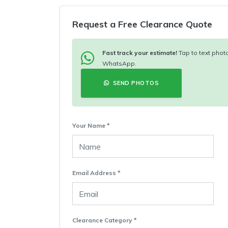
Request a Free Clearance Quote
Fast track your estimate!
Tap to text photo
WhatsApp.
SEND PHOTOS
Your Name *
Email Address *
Clearance Category *