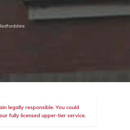
Bedfordshire.
ain legally responsible. You could
r fully licensed upper-tier service.