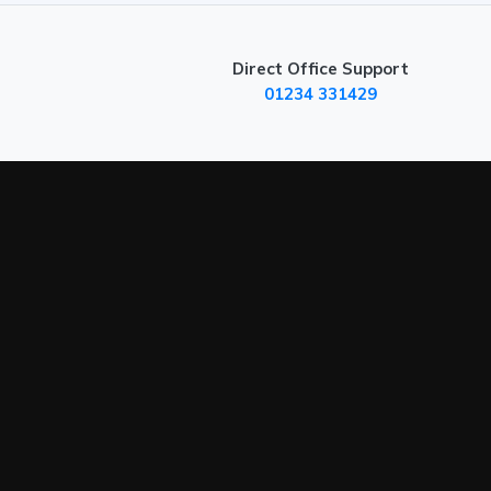
Direct Office Support
01234 331429