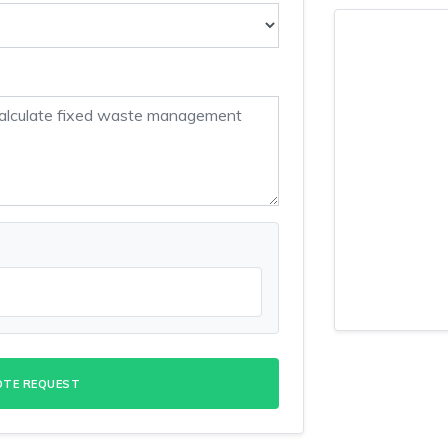
OTE REQUEST