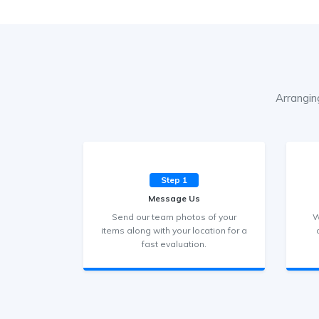
Arrangin
Step 1
Message Us
Send our team photos of your
W
items along with your location for a
fast evaluation.