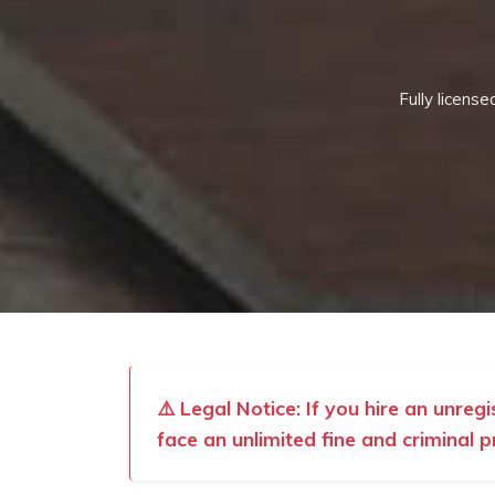
Fully licens
⚠️ Legal Notice: If you hire an unreg
face an unlimited fine and criminal p