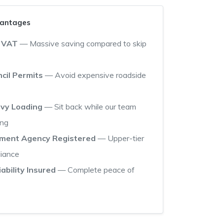
vantages
 VAT
— Massive saving compared to skip
cil Permits
— Avoid expensive roadside
avy Loading
— Sit back while our team
ing
nment Agency Registered
— Upper-tier
liance
iability Insured
— Complete peace of