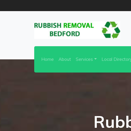
Home
About
Services
Local Director
Rubb