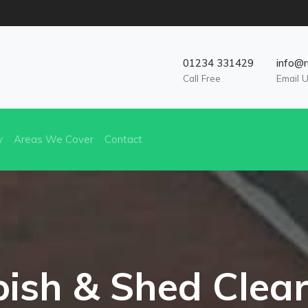
01234 331429
info@r
Call Free
Email 
y
Areas We Cover
Contact
ish & Shed Clea