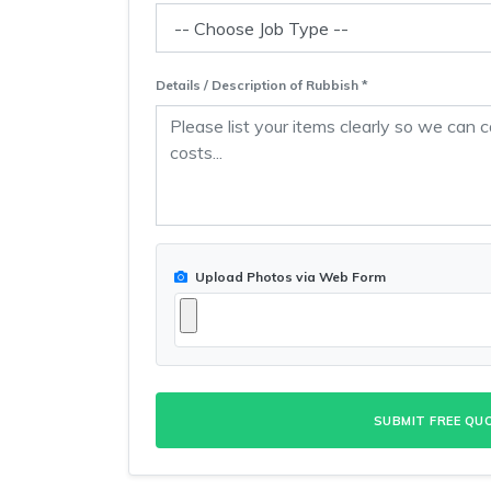
Details / Description of Rubbish *
Upload Photos via Web Form
SUBMIT FREE QU