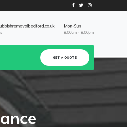
ubbishremovalbedford.co.uk
Mon-Sun
Us
8:00am - 8:00pm
GET A QUOTE
rance