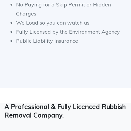
No Paying for a Skip Permit or Hidden
Charges
We Load so you can watch us
Fully Licensed by the Environment Agency
Public Liability Insurance
A Professional & Fully Licenced Rubbish
Removal Company.