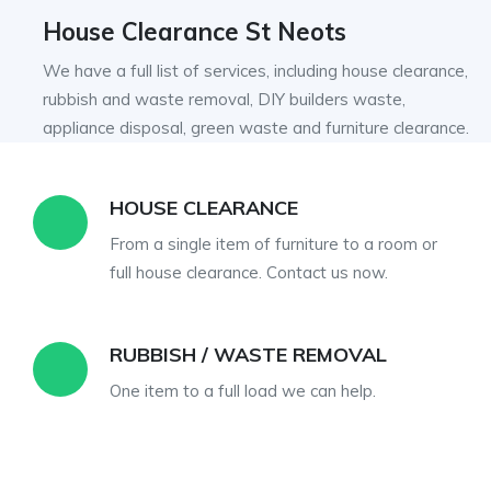
House Clearance St Neots
We have a full list of services, including house clearance,
rubbish and waste removal, DIY builders waste,
appliance disposal, green waste and furniture clearance.
BUILDERS WASTE
r
We can load and dispose of all builders
waste, we can work out cheaper than a skip.
APPLIANCE DISPOSAL
Fully regulated in the disposal fridge freezers,
washing machines, tumble dryers,
dishwashers etc.