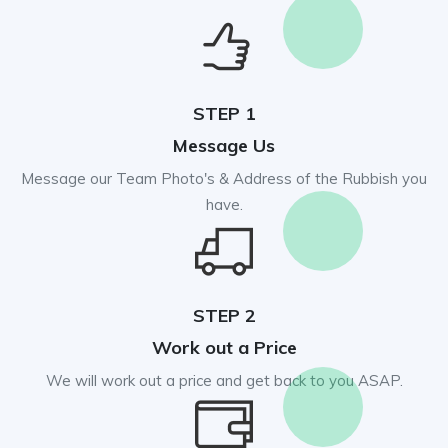
STEP 1
Message Us
Message our Team Photo's & Address of the Rubbish you
have.
STEP 2
Work out a Price
We will work out a price and get back to you ASAP.