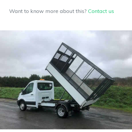
Want to know more about this?
Contact us