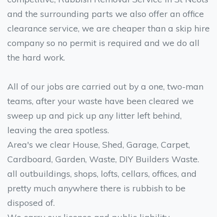
and the surrounding parts we also offer an office
clearance service, we are cheaper than a skip hire
company so no permit is required and we do all
the hard work.
All of our jobs are carried out by a one, two-man
teams, after your waste have been cleared we
sweep up and pick up any litter left behind,
leaving the area spotless.
Area's we clear House, Shed, Garage, Carpet,
Cardboard, Garden, Waste, DIY Builders Waste.
all outbuildings, shops, lofts, cellars, offices, and
pretty much anywhere there is rubbish to be
disposed of.
We carry our licence and public liability