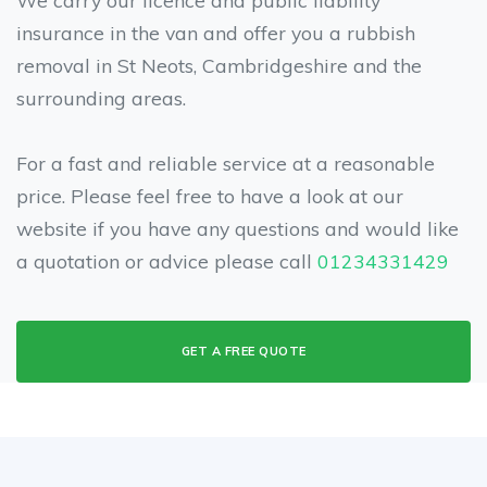
insurance in the van and offer you a rubbish
removal in St Neots, Cambridgeshire and the
surrounding areas.
For a fast and reliable service at a reasonable
price. Please feel free to have a look at our
website if you have any questions and would like
a quotation or advice please call
01234331429
GET A FREE QUOTE