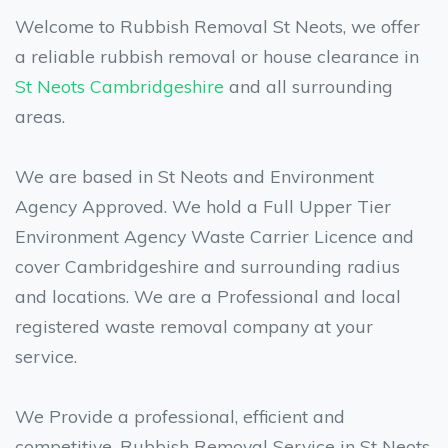
Welcome to Rubbish Removal St Neots, we offer
a reliable rubbish removal or house clearance in
St Neots
Cambridgeshire
and all surrounding
areas.
We are based in St Neots and Environment
Agency Approved. We hold a Full Upper Tier
Environment Agency Waste Carrier Licence and
cover Cambridgeshire and surrounding radius
and locations. We are a Professional and local
registered waste removal company at your
service.
We Provide a professional, efficient and
competitive, Rubbish Removal Service in St Neots