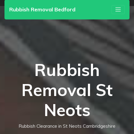
Rubbish Removal Bedford
Rubbish
Removal St
Neots
Rubbish Clearance in St Neots Cambridgeshire