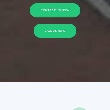
CONTACT US NOW
CALL US NOW