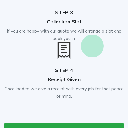
STEP 3
Collection Slot
If you are happy with our quote we will arrange a slot and
book you in.
STEP 4
Receipt Given
Once loaded we give a receipt with every job for that peace
of mind.