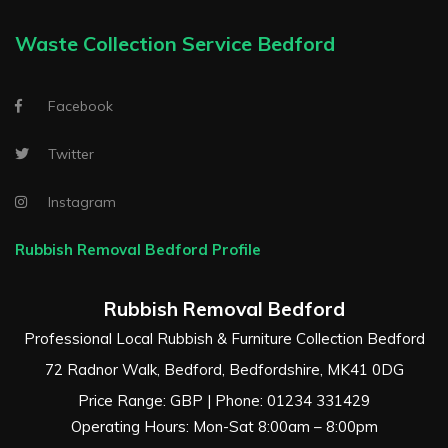
Waste Collection Service Bedford
Facebook
Twitter
Instagram
Rubbish Removal Bedford Profile
Rubbish Removal Bedford
Professional Local Rubbish & Furniture Collection Bedford
72 Radnor Walk
,
Bedford
,
Bedfordshire
,
MK41 0DG
Price Range:
GBP
| Phone:
01234 331429
Operating Hours: Mon-Sat 8:00am – 8:00pm