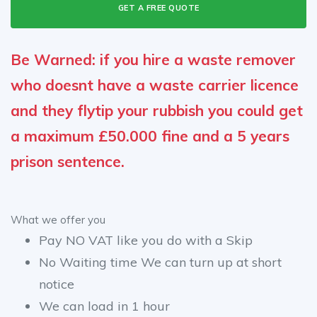
GET A FREE QUOTE
Be Warned: if you hire a waste remover
who doesnt have a waste carrier licence
and they flytip your rubbish you could get
a maximum £50.000 fine and a 5 years
prison sentence.
What we offer you
Pay NO VAT like you do with a Skip
No Waiting time We can turn up at short
notice
We can load in 1 hour